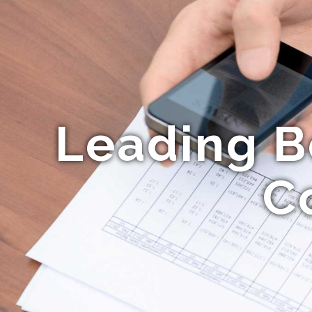
Leading B
C