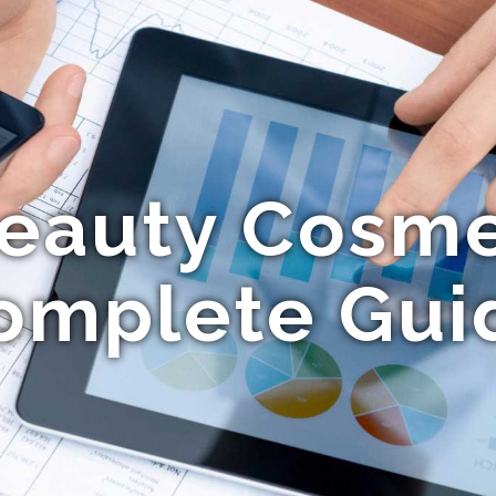
eauty Cosmet
omplete Gui