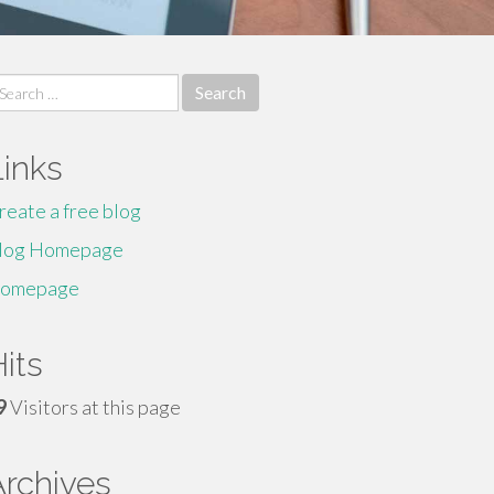
earch
r:
Links
reate a free blog
log Homepage
omepage
its
9
Visitors at this page
Archives