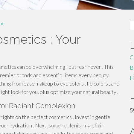
S
me
fo
smetics : Your
C
metics can be overwhelming , but fear never! This
B
premier brands and essential items every beauty
H
hing from base makeup to eye colors , lip colors , and
right look for you, plus optimize your natural beauty .
H
for Radiant Complexion
5
ights on the perfect cosmetics . Invest in gentle
your hydration . Next, some replenishing elixir
n boost skin's texture. Finally, the sheer cream and