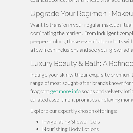
Upgrade Your Regimen : Makeu
Want to transform your regular makeup ritual
dominating the market . From indulgent comp
peepers colors, these essential products will 
a few fresh inclusions and see your glow radi
Luxury Beauty & Bath: A Refine
Indulge your skin with our exquisite premium 
range of most sought-after brands known for 
fragrant
get more info
soaps and velvety lotio
curated assortment promises a relaxing momen
Explore our expertly chosen offerings:
Invigorating Shower Gels
Nourishing Body Lotions