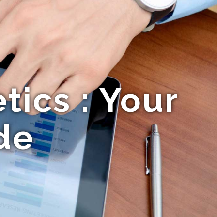
ics : Your
de