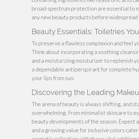
broad-spectrum protection are essential to 
any new beauty products before widespread 
Beauty Essentials: Toiletries 
To preserve a flawless complexion and feel your 
Think about incorporating a soothing cleansin
and a moisturizing moisturizer to replenish y
a dependable antiperspirant for complete hygi
your lips from sun.
Discovering the Leading Make
The arena of beauty is always shifting, and s
overwhelming. From minimalist skincare to eye
beauty developments of the season. Expect a
and a growing value for inclusive colors cater
cosmetic collection with these vital additions