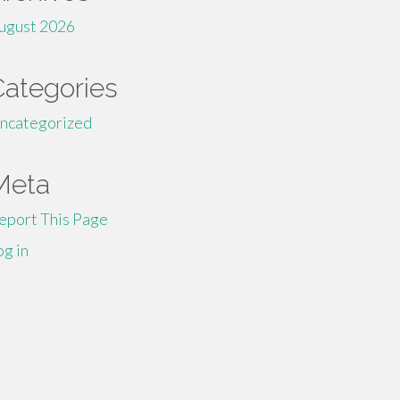
ugust 2026
Categories
ncategorized
Meta
eport This Page
og in