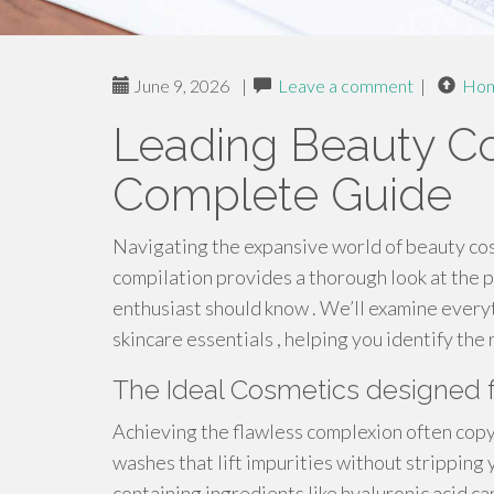
June 9, 2026
|
Leave a comment
|
Ho
Leading Beauty Co
Complete Guide
Navigating the expansive world of beauty cos
compilation provides a thorough look at the 
enthusiast should know . We’ll examine everyt
skincare essentials , helping you identify the 
The Ideal Cosmetics designed 
Achieving the flawless complexion often copyr
washes that lift impurities without stripping 
containing ingredients like hyaluronic acid ca