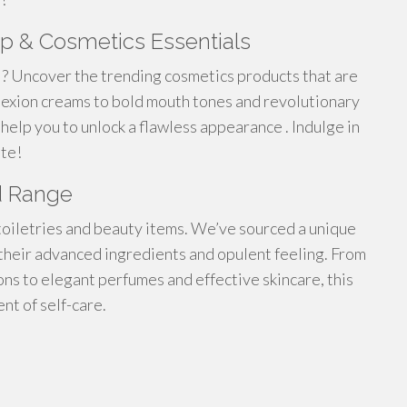
p & Cosmetics Essentials
 ? Uncover the trending cosmetics products that are
lexion creams to bold mouth tones and revolutionary
help you to unlock a flawless appearance . Indulge in
ate!
d Range
toiletries and beauty items. We’ve sourced a unique
their advanced ingredients and opulent feeling. From
ns to elegant perfumes and effective skincare, this
t of self-care.