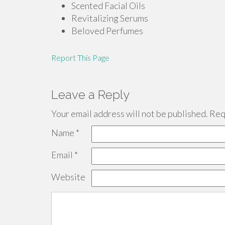
Scented Facial Oils
Revitalizing Serums
Beloved Perfumes
Report This Page
Leave a Reply
Your email address will not be published.
Requ
Name
*
Email
*
Website