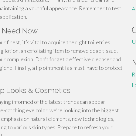
maintaining a youthful appearance. Remember to test
A
application.
You Need Now
U
finest, it’s vital to acquire the right toiletries.
g lotion, an exfoliating item to remove dead tissue,
our complexion. Don't forget a effective cleanser and
ene. Finally, a lip ointment is a must-have to protect
R
L
up Looks & Cosmetics
taying informed of the latest trends can appear
-catching eye color, we’re looking into the biggest
 emphasis on natural elements, new technologies,
ing to various skin types. Prepare to refresh your
!