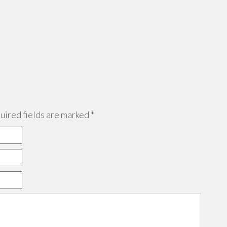
ired fields are marked
*