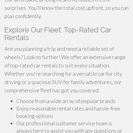
surprises. You'll know the total cost upfront, so you can
plan confidently.
Explore Our Fleet: Top-Rated Car
Rentals
Are you planning a trip and need a reliable set of
wheels? Look no further! We offer an extensive range
of top-rated car rentals to suit every situation.
Whether you're searching for a versatile car for city
driving or a spacious SUV for family adventures, our
comprehensive fleet has got you covered.
Choose from a wide array of popular brands
Enjoy reasonable rental rates and hassle-free
booking options
Our professional customer service team is
always here to assist you with any questions or