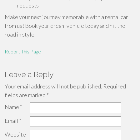
requests
Make your next journey memorable with a rental car
from us! Book your dream vehicle today and hit the
road in style.
Report This Page
Leave a Reply
Your email address will not be published.
Required
fields are marked
*
Name
*
Email
*
Website