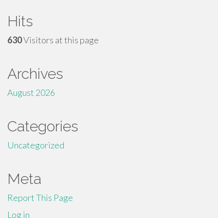
Hits
630
Visitors at this page
Archives
August 2026
Categories
Uncategorized
Meta
Report This Page
Log in