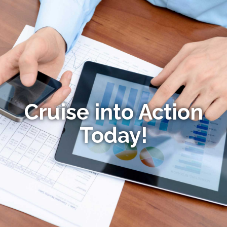
Cruise into Action
Today!