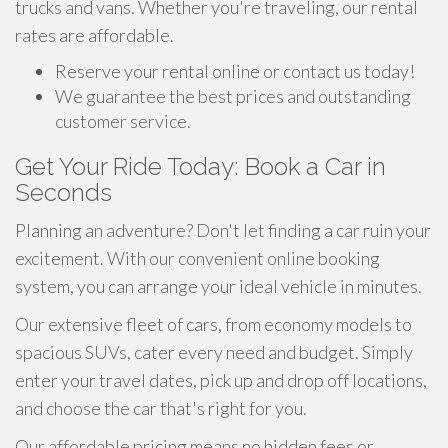
trucks and vans. Whether you're traveling, our rental
rates are affordable.
Reserve your rental online or contact us today!
We guarantee the best prices and outstanding
customer service.
Get Your Ride Today: Book a Car in
Seconds
Planning an adventure? Don't let finding a car ruin your
excitement. With our convenient online booking
system, you can arrange your ideal vehicle in minutes.
Our extensive fleet of cars, from economy models to
spacious SUVs, cater every need and budget. Simply
enter your travel dates, pick up and drop off locations,
and choose the car that's right for you.
Our affordable pricing means no hidden fees or