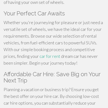
of having your own set of wheels.
Your Perfect Car Awaits
Whether you're journeying for pleasure or just need a
versatile set of wheels, we have the ideal car for your
requirements. Browse our wide selection of rental
vehicles, from fuel-efficient cars to powerful SUVs.
With our simple booking process and competitive
prices, finding your
car for rent
dream car has never
been simpler. Begin your journey today!
Affordable Car Hire: Save Big on Your
Next Trip
Planning a vacation or business trip? Ensure you get
the best offer on your hire car. By choosing low-cost
car hire options, you can substantially reduce your