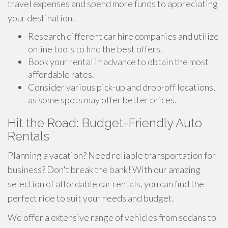
travel expenses and spend more funds to appreciating
your destination.
Research different car hire companies and utilize
online tools to find the best offers.
Book your rental in advance to obtain the most
affordable rates.
Consider various pick-up and drop-off locations,
as some spots may offer better prices.
Hit the Road: Budget-Friendly Auto
Rentals
Planning a vacation? Need reliable transportation for
business? Don't break the bank! With our amazing
selection of affordable car rentals, you can find the
perfect ride to suit your needs and budget.
We offer a extensive range of vehicles from sedans to