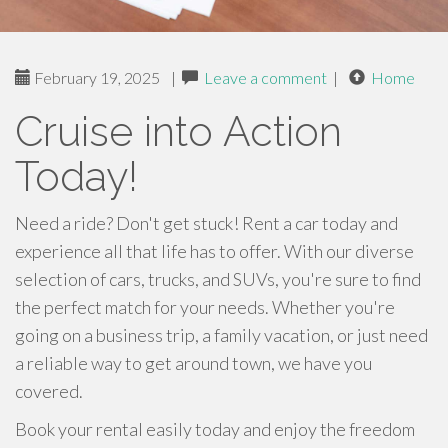
February 19, 2025
|
Leave a comment
|
Home
Cruise into Action
Today!
Need a ride? Don't get stuck! Rent a car today and
experience all that life has to offer. With our diverse
selection of cars, trucks, and SUVs, you're sure to find
the perfect match for your needs. Whether you're
going on a business trip, a family vacation, or just need
a reliable way to get around town, we have you
covered.
Book your rental easily today and enjoy the freedom