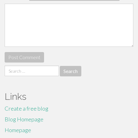
Search
for:
Links
Create a free blog
Blog Homepage
Homepage